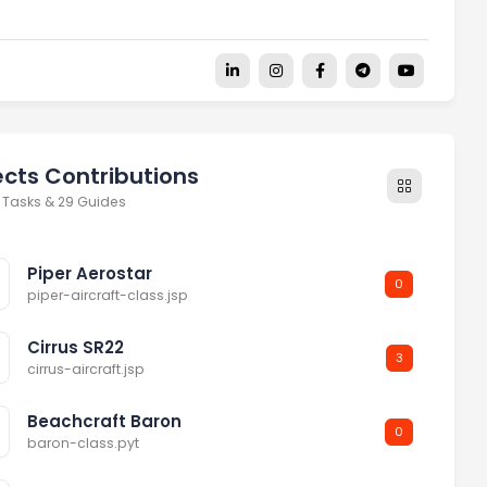
ects Contributions
 Tasks & 29 Guides
Piper Aerostar
0
piper-aircraft-class.jsp
Cirrus SR22
3
cirrus-aircraft.jsp
Beachcraft Baron
0
baron-class.pyt