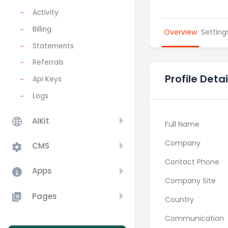
Activity
Billing
Overview
Setting
Statements
Referrals
Profile Detai
Api Keys
Logs
AIKit
Full Name
Company
CMS
Contact Phone
Apps
Company Site
Pages
Country
Communication