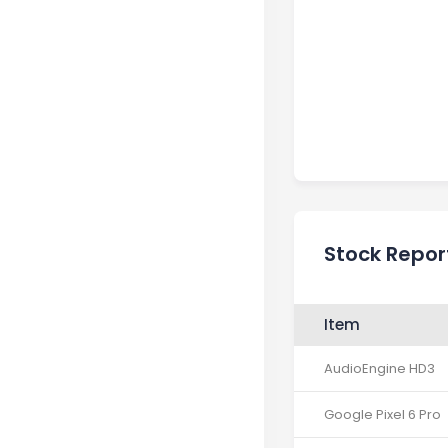
Stock Repor
Item
AudioEngine HD3
Google Pixel 6 Pro