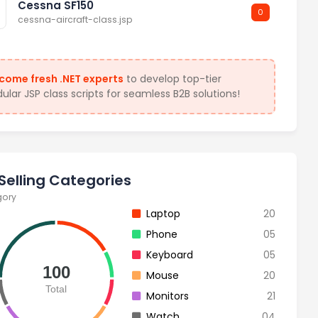
Cessna SF150
0
cessna-aircraft-class.jsp
come fresh .NET experts
to develop top-tier
lar JSP class scripts for seamless B2B solutions!
Selling Categories
gory
Laptop
20
Phone
05
Keyboard
05
100
Mouse
20
Total
Monitors
21
Watch
04