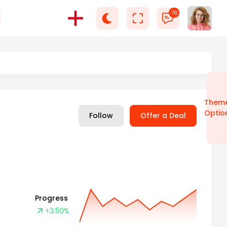
76
Select language
Them
Optio
Follow
Offer a Deal
Progress
+3.50%