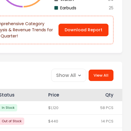
Earbuds
25
prehensive Category
ysis & Revenue Trends for
Download Report
 Quarter!
Show All
View All
Status
Price
Qty
$1,120
58 PCS
In Stock
$440
14 PCS
Out of Stock