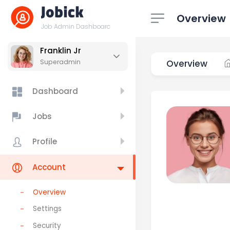
Overview
Job Admin Dashboard
Franklin Jr
Overview
Superadmin
Dashboard
Jobs
Profile
Account
Overview
Settings
Security