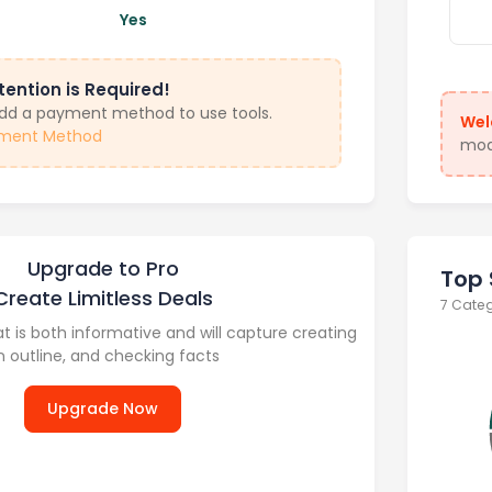
Yes
tention is Required!
add a payment method to use tools.
Wel
ment Method
modu
Upgrade to Pro
Top 
Create Limitless Deals
7 Cate
at is both informative and will capture creating
n outline, and checking facts
Upgrade Now