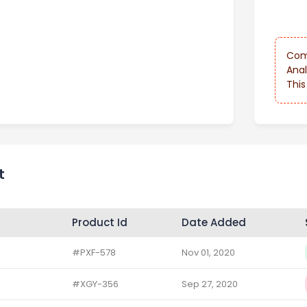
Com
Anal
This
t
Product Id
Date Added
#PXF-578
Nov 01, 2020
#XGY-356
Sep 27, 2020