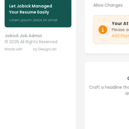
Allow Changes
Let Jobick Managed
Your Resume Easily
Lorem ipsum dolor sit amet
Your At
Please 
Jobick Job Admin
Add Pay
©
2026
All Rights Reserved
Made with
by DexignLab
Craft a headline th
a