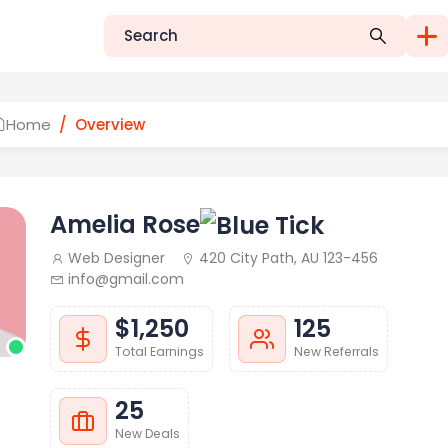
Home
Overview
Amelia Rose
Web Designer
420 City Path, AU 123-456
info@gmail.com
$1,250
125
Total Earnings
New Referrals
25
New Deals