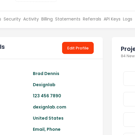
s
Security
Activity
Billing
Statements
Referrals
API Keys
Logs
ls
Proj
Edit Profile
84 New
Brad Dennis
Dexignlab
123 456 7890
dexignlab.com
United States
Email, Phone