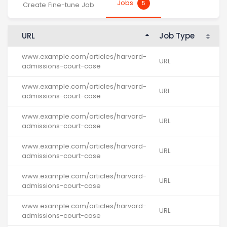
Jobs
5
Create Fine-tune Job
URL
Job Type
K
www.example.com/articles/harvard-
URL
-
admissions-court-case
www.example.com/articles/harvard-
URL
-
admissions-court-case
www.example.com/articles/harvard-
URL
-
admissions-court-case
www.example.com/articles/harvard-
URL
-
admissions-court-case
www.example.com/articles/harvard-
URL
-
admissions-court-case
www.example.com/articles/harvard-
URL
-
admissions-court-case