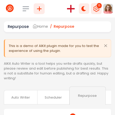
15
Select language
Repurpose
Home
Repurpose
This is a demo of AIKit plugin made for you to test the
experience of using the plugin.
AIKit Auto Writer is a tool helps you write drafts quickly, but
please review and edit before publishing for best results. This
is not a substitute for human editing, but a drafting aid. Happy
writing!
Repurpose
Auto Writer
Scheduler