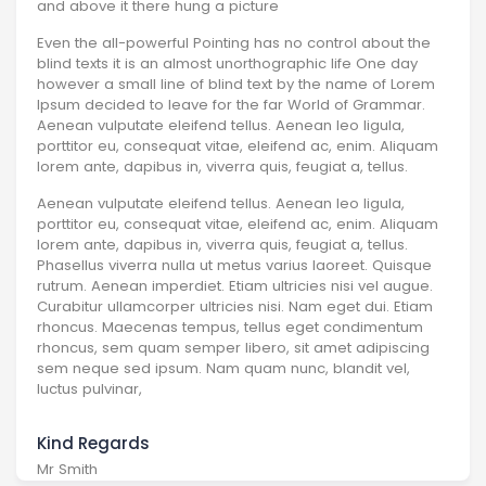
and above it there hung a picture
Even the all-powerful Pointing has no control about the
blind texts it is an almost unorthographic life One day
however a small line of blind text by the name of Lorem
Ipsum decided to leave for the far World of Grammar.
Aenean vulputate eleifend tellus. Aenean leo ligula,
porttitor eu, consequat vitae, eleifend ac, enim. Aliquam
lorem ante, dapibus in, viverra quis, feugiat a, tellus.
Aenean vulputate eleifend tellus. Aenean leo ligula,
porttitor eu, consequat vitae, eleifend ac, enim. Aliquam
lorem ante, dapibus in, viverra quis, feugiat a, tellus.
Phasellus viverra nulla ut metus varius laoreet. Quisque
rutrum. Aenean imperdiet. Etiam ultricies nisi vel augue.
Curabitur ullamcorper ultricies nisi. Nam eget dui. Etiam
rhoncus. Maecenas tempus, tellus eget condimentum
rhoncus, sem quam semper libero, sit amet adipiscing
sem neque sed ipsum. Nam quam nunc, blandit vel,
luctus pulvinar,
Kind Regards
Mr Smith