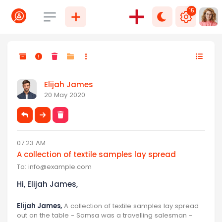
15
Select language
Elijah James
20 May 2020
07:23 AM
A collection of textile samples lay spread
To:
info@example.com
Hi, Elijah James,
Elijah James,
A collection of textile samples lay spread
out on the table - Samsa was a travelling salesman -