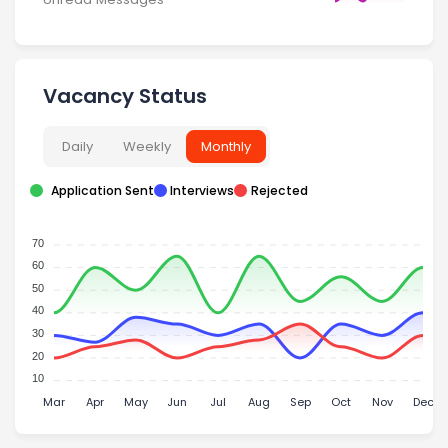
Vacancy Status
Daily
Weekly
Monthly
Application Sent
Interviews
Rejected
70
60
50
40
30
20
10
Mar
Apr
May
Jun
Jul
Aug
Sep
Oct
Nov
Dec