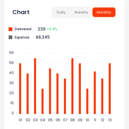
Chart
Daily
Weekly
Monthly
239
Delivered
+0.4%
$8,345
Expense
60
50
40
30
20
10
0
01
02
03
04
05
06
07
08
09
10
11
12
13