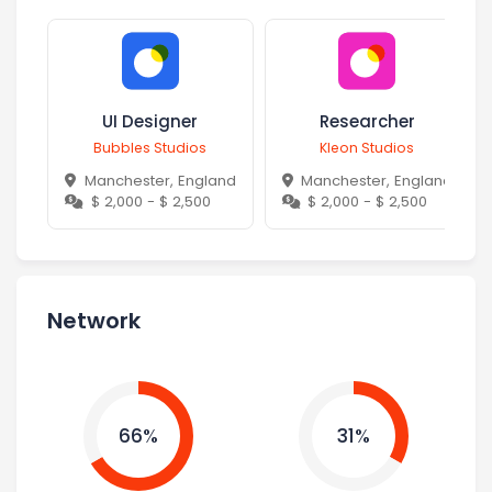
UI Designer
Researcher
Bubbles Studios
Kleon Studios
Manchester, England
Manchester, England
$ 2,000 - $ 2,500
$ 2,000 - $ 2,500
Network
66%
31%