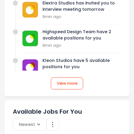
Elextra Studios has invited you to
interview meeting tomorrow
8min ago
Highspeed Design Team have 2
available positions for you
8min ago
Kleon Studios have 5 available
positions for you
8min ago
View more
Elextra Studios has invited you to
interview meeting tomorrow
8min ago
Available Jobs For You
Select category
Newest