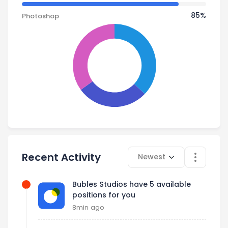
85% Complete
85%
Photoshop
Select time
Recent Activity
Newest
Bubles Studios have 5 available
positions for you
8min ago