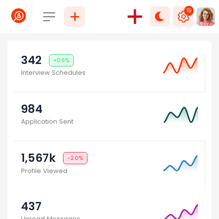
15
Select language
342
+0.5%
Interview Schedules
984
Application Sent
1,567k
-2.0%
Profile Viewed
437
Unread Messages