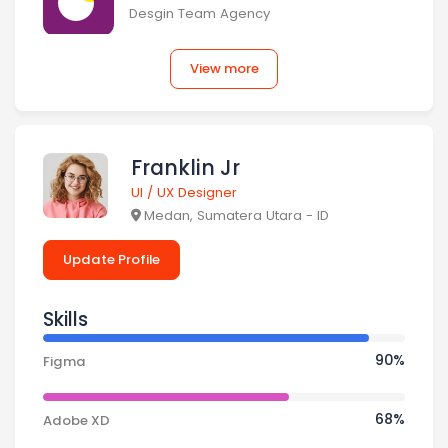
Desgin Team Agency
View more
Omah Ku Inc.
Desgin Team Agency
Franklin Jr
Ventic
UI / UX Designer
Medan, Sumatera Utara - ID
Desgin Team Agency
Update Profile
Sakola
Skills
Desgin Team Agency
90% Complete
90%
Figma
Uena Foods
45% Complete
68%
Adobe XD
Desgin Team Agency