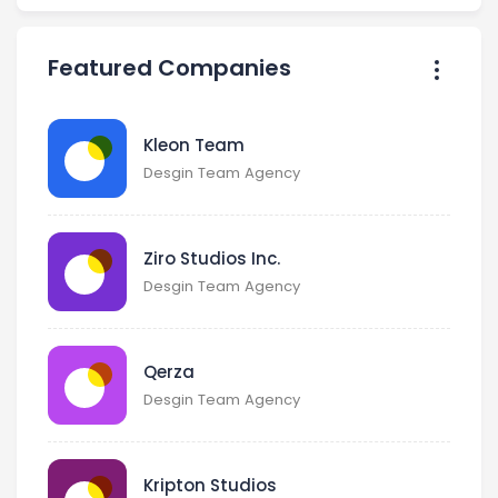
Featured Companies
Kleon Team
Desgin Team Agency
Ziro Studios Inc.
Desgin Team Agency
Qerza
Desgin Team Agency
Kripton Studios